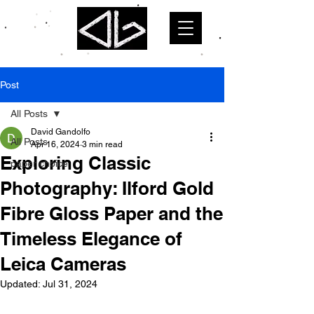
Post
All Posts
David Gandolfo
All Posts
Apr 16, 2024
3 min read
Exploring Classic
paper choice
Photography: Ilford Gold
Fibre Gloss Paper and the
Timeless Elegance of
Leica Cameras
Updated:
Jul 31, 2024