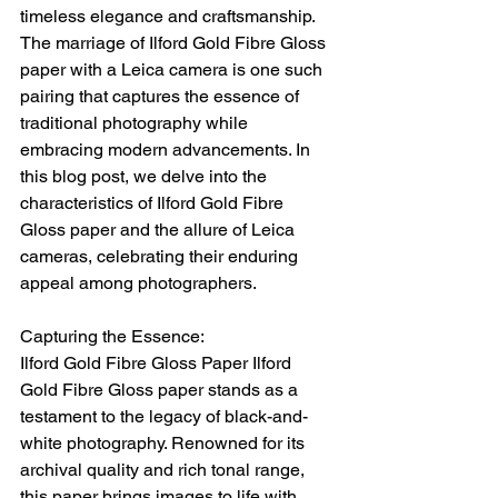
timeless elegance and craftsmanship. 
The marriage of Ilford Gold Fibre Gloss 
paper with a Leica camera is one such 
pairing that captures the essence of 
traditional photography while 
embracing modern advancements. In 
this blog post, we delve into the 
characteristics of Ilford Gold Fibre 
Gloss paper and the allure of Leica 
cameras, celebrating their enduring 
appeal among photographers.
Capturing the Essence:
Ilford Gold Fibre Gloss Paper Ilford 
Gold Fibre Gloss paper stands as a 
testament to the legacy of black-and-
white photography. Renowned for its 
archival quality and rich tonal range, 
this paper brings images to life with 