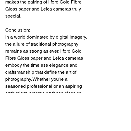
makes the pairing of Ilford Gold Fibre 
Gloss paper and Leica cameras truly 
special.
Conclusion: 
In a world dominated by digital imagery, 
the allure of traditional photography 
remains as strong as ever. Ilford Gold 
Fibre Gloss paper and Leica cameras 
embody the timeless elegance and 
craftsmanship that define the art of 
photography. Whether you're a 
seasoned professional or an aspiring 
enthusiast, embracing these classics 
opens up a world of creative 
possibilities. So pick up your Leica 
camera, load it with Ilford Gold Fibre 
Gloss paper, and embark on a journey 
to capture moments that will stand the 