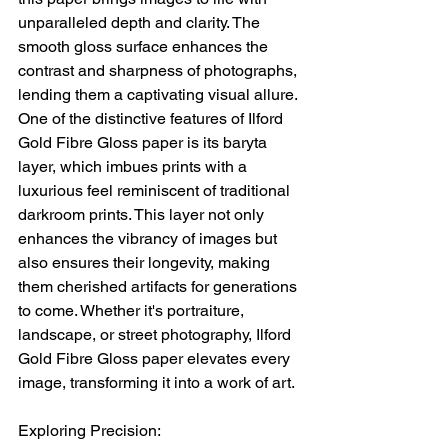
unparalleled depth and clarity. The 
smooth gloss surface enhances the 
contrast and sharpness of photographs, 
lending them a captivating visual allure.
One of the distinctive features of Ilford 
Gold Fibre Gloss paper is its baryta 
layer, which imbues prints with a 
luxurious feel reminiscent of traditional 
darkroom prints. This layer not only 
enhances the vibrancy of images but 
also ensures their longevity, making 
them cherished artifacts for generations 
to come. Whether it's portraiture, 
landscape, or street photography, Ilford 
Gold Fibre Gloss paper elevates every 
image, transforming it into a work of art.
Exploring Precision: 