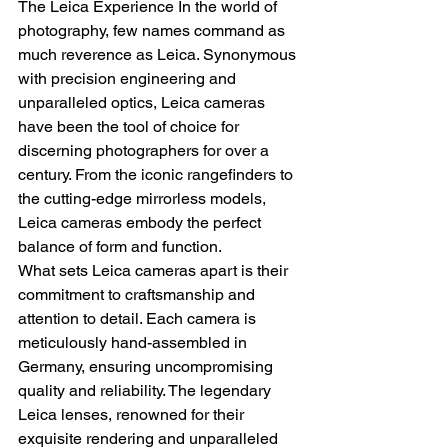
The Leica Experience In the world of 
photography, few names command as 
much reverence as Leica. Synonymous 
with precision engineering and 
unparalleled optics, Leica cameras 
have been the tool of choice for 
discerning photographers for over a 
century. From the iconic rangefinders to 
the cutting-edge mirrorless models, 
Leica cameras embody the perfect 
balance of form and function.
What sets Leica cameras apart is their 
commitment to craftsmanship and 
attention to detail. Each camera is 
meticulously hand-assembled in 
Germany, ensuring uncompromising 
quality and reliability. The legendary 
Leica lenses, renowned for their 
exquisite rendering and unparalleled 