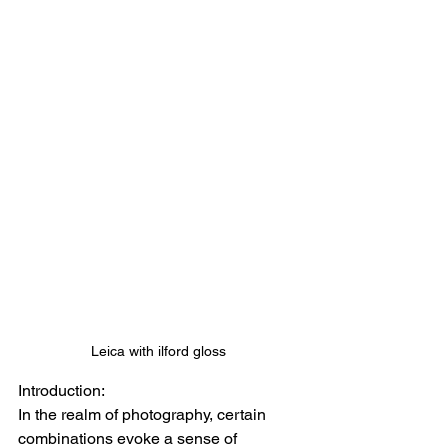
Leica with ilford gloss 
Introduction: 
In the realm of photography, certain 
combinations evoke a sense of 