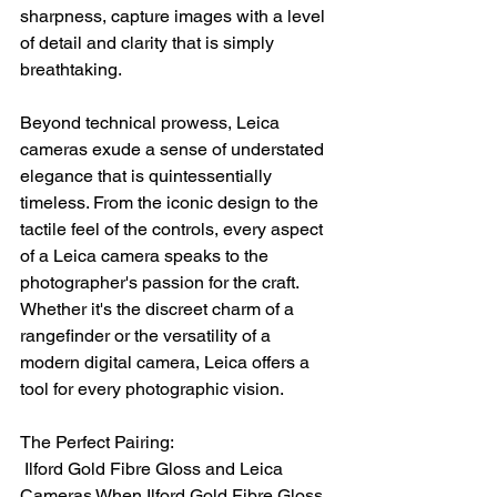
sharpness, capture images with a level 
of detail and clarity that is simply 
breathtaking.
Beyond technical prowess, Leica 
cameras exude a sense of understated 
elegance that is quintessentially 
timeless. From the iconic design to the 
tactile feel of the controls, every aspect 
of a Leica camera speaks to the 
photographer's passion for the craft. 
Whether it's the discreet charm of a 
rangefinder or the versatility of a 
modern digital camera, Leica offers a 
tool for every photographic vision.
The Perfect Pairing:
 Ilford Gold Fibre Gloss and Leica 
Cameras When Ilford Gold Fibre Gloss 