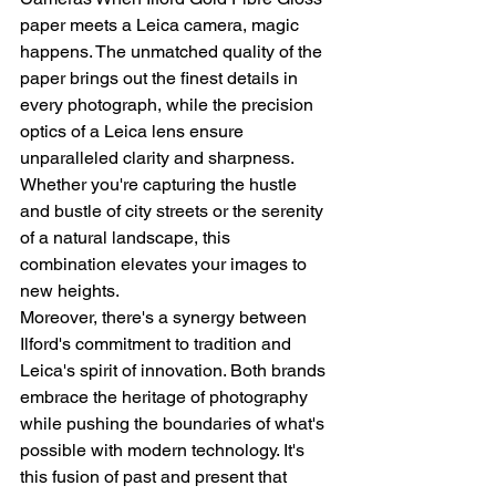
paper meets a Leica camera, magic 
happens. The unmatched quality of the 
paper brings out the finest details in 
every photograph, while the precision 
optics of a Leica lens ensure 
unparalleled clarity and sharpness. 
Whether you're capturing the hustle 
and bustle of city streets or the serenity 
of a natural landscape, this 
combination elevates your images to 
new heights.
Moreover, there's a synergy between 
Ilford's commitment to tradition and 
Leica's spirit of innovation. Both brands 
embrace the heritage of photography 
while pushing the boundaries of what's 
possible with modern technology. It's 
this fusion of past and present that 