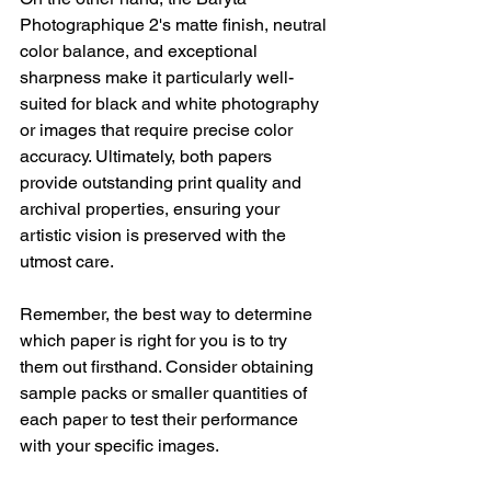
Photographique 2's matte finish, neutral 
color balance, and exceptional 
sharpness make it particularly well-
suited for black and white photography 
or images that require precise color 
accuracy. Ultimately, both papers 
provide outstanding print quality and 
archival properties, ensuring your 
artistic vision is preserved with the 
utmost care.
Remember, the best way to determine 
which paper is right for you is to try 
them out firsthand. Consider obtaining 
sample packs or smaller quantities of 
each paper to test their performance 
with your specific images.