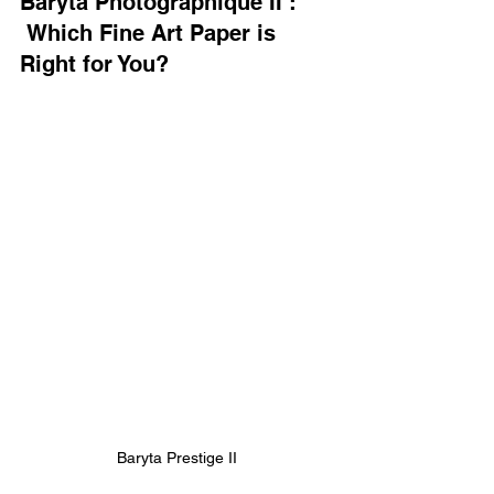
Baryta Photographique II :
 Which Fine Art Paper is 
Right for You?
Baryta Prestige II