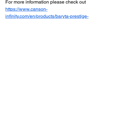
For more information please check out 
https://www.canson-
infinity.com/en/products/baryta-prestige-
ii
Here at DG PRINT LAB we offer 
sample paper for you to bring home.
 We also offer Printing Tests if needed. 
Email us at 
infodgprintlab@gmail.com