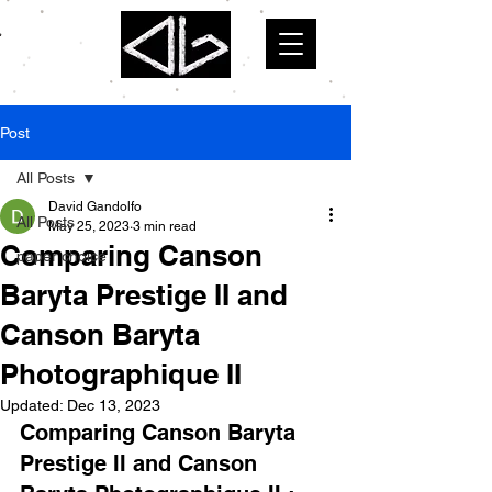
Post
All Posts
David Gandolfo
All Posts
May 25, 2023
3 min read
Comparing Canson
paper choice
Baryta Prestige II and
Canson Baryta
Photographique II
Updated:
Dec 13, 2023
Comparing Canson Baryta 
Prestige II and Canson 