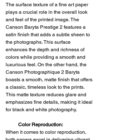
The surface texture of a fine art paper 
plays a crucial role in the overall look 
and feel of the printed image. The 
Canson Baryta Prestige 2 features a 
satin finish that adds a subtle sheen to 
the photographs. This surface 
enhances the depth and richness of 
colors while providing a smooth and 
luxurious feel. On the other hand, the 
Canson Photographique 2 Baryta 
boasts a smooth, matte finish that offers 
a classic, timeless look to the prints. 
This matte texture reduces glare and 
emphasizes fine details, making it ideal 
for black and white photography.
Color Reproduction:
When it comes to color reproduction, 
both papers excel in delivering vibrant 