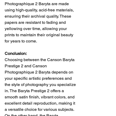
Photographique 2 Baryta are made 
using high-quality, acid-free materials, 
ensuring their archival quality. These 
papers are resistant to fading and 
yellowing over time, allowing your 
prints to maintain their original beauty 
for years to come.
Conclusion:
Choosing between the Canson Baryta 
Prestige 2 and Canson 
Photographique 2 Baryta depends on 
your specific artistic preferences and 
the style of photography you specialize 
in. The Baryta Prestige 2 offers a 
smooth satin finish, vibrant colors, and 
excellent detail reproduction, making it 
a versatile choice for various subjects. 
On the other hand, the Baryta 