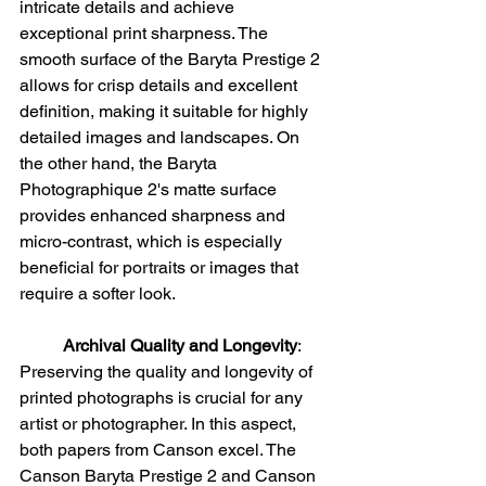
intricate details and achieve 
exceptional print sharpness. The 
smooth surface of the Baryta Prestige 2 
allows for crisp details and excellent 
definition, making it suitable for highly 
detailed images and landscapes. On 
the other hand, the Baryta 
Photographique 2's matte surface 
provides enhanced sharpness and 
micro-contrast, which is especially 
beneficial for portraits or images that 
require a softer look.
Archival Quality and Longevity
:
Preserving the quality and longevity of 
printed photographs is crucial for any 
artist or photographer. In this aspect, 
both papers from Canson excel. The 
Canson Baryta Prestige 2 and Canson 