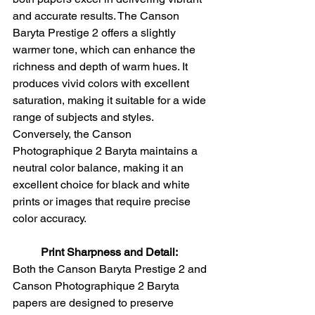
and accurate results. The Canson 
Baryta Prestige 2 offers a slightly 
warmer tone, which can enhance the 
richness and depth of warm hues. It 
produces vivid colors with excellent 
saturation, making it suitable for a wide 
range of subjects and styles. 
Conversely, the Canson 
Photographique 2 Baryta maintains a 
neutral color balance, making it an 
excellent choice for black and white 
prints or images that require precise 
color accuracy.
Print Sharpness and Detail:
Both the Canson Baryta Prestige 2 and 
Canson Photographique 2 Baryta 
papers are designed to preserve 