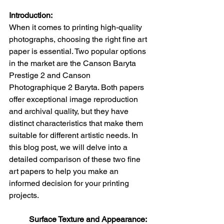
Introduction:
When it comes to printing high-quality 
photographs, choosing the right fine art 
paper is essential. Two popular options 
in the market are the Canson Baryta 
Prestige 2 and Canson 
Photographique 2 Baryta. Both papers 
offer exceptional image reproduction 
and archival quality, but they have 
distinct characteristics that make them 
suitable for different artistic needs. In 
this blog post, we will delve into a 
detailed comparison of these two fine 
art papers to help you make an 
informed decision for your printing 
projects.
Surface Texture and Appearance: