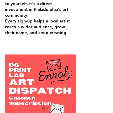
to yourself, it's a direct
investment in Philadelphia's art
community.
Every sign-up helps a local artist
reach a wider audience, grow
their name, and keep creating.