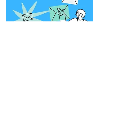
12 month sign up
Local art. Local artists. Local
mailboxes. This is how a
community supports its own. 🖤