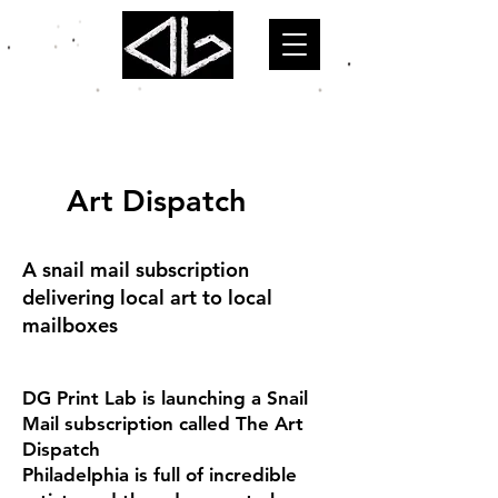
Art Dispatch
A snail mail subscription
delivering local art to local
mailboxes
DG Print Lab is launching a Snail
Mail subscription called The Art
Dispatch
Philadelphia is full of incredible