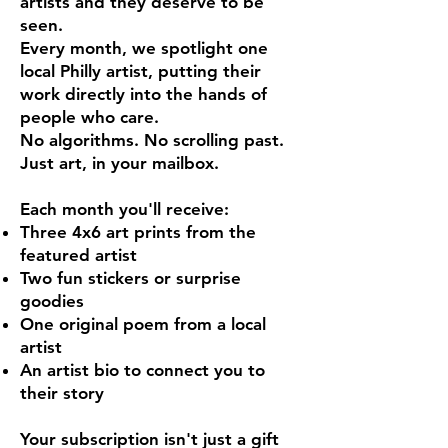
artists and they deserve to be
seen.
Every month, we spotlight one
local Philly artist, putting their
work directly into the hands of
people who care.
No algorithms. No scrolling past.
Just art, in your mailbox.
Each month you'll receive:
Three 4x6 art prints from the
featured artist
Two fun stickers or surprise
goodies
One original poem from a local
artist
An artist bio to connect you to
their story
Your subscription isn't just a gift