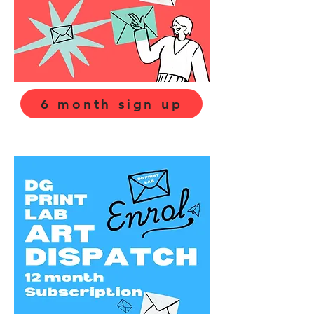
6 month sign up