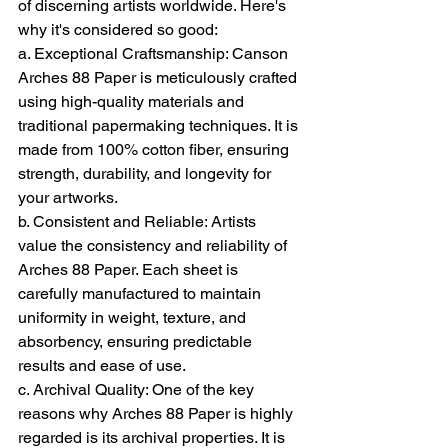
of discerning artists worldwide. Here's 
why it's considered so good:
a. Exceptional Craftsmanship: Canson 
Arches 88 Paper is meticulously crafted 
using high-quality materials and 
traditional papermaking techniques. It is 
made from 100% cotton fiber, ensuring 
strength, durability, and longevity for 
your artworks.
b. Consistent and Reliable: Artists 
value the consistency and reliability of 
Arches 88 Paper. Each sheet is 
carefully manufactured to maintain 
uniformity in weight, texture, and 
absorbency, ensuring predictable 
results and ease of use.
c. Archival Quality: One of the key 
reasons why Arches 88 Paper is highly 
regarded is its archival properties. It is 