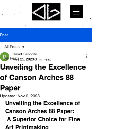
Post
All Posts
David Gandolfo
All Posts
May 25, 2023
3 min read
Unveiling the Excellence
paper choice
of Canson Arches 88
Paper
Updated:
Nov 6, 2023
Unveiling the Excellence of 
Canson Arches 88 Paper:
 A Superior Choice for Fine 
Art Printmaking