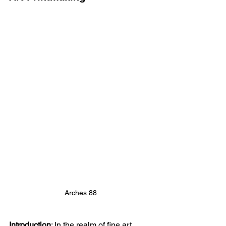
Arches 88
Introduction
: 
In the realm of fine art 