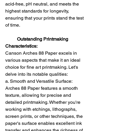
acid-free, pH neutral, and meets the 
highest standards for longevity, 
ensuring that your prints stand the test 
of time.
Outstanding Printmaking 
Characteristics: 
Canson Arches 88 Paper excels in 
various aspects that make it an ideal 
choice for fine art printmaking. Let's 
delve into its notable qualities:
a. Smooth and Versatile Surface: 
Arches 88 Paper features a smooth 
texture, allowing for precise and 
detailed printmaking. Whether you're 
working with etchings, lithographs, 
screen prints, or other techniques, the 
paper's surface enables excellent ink 
transfer and enhances the richness of 