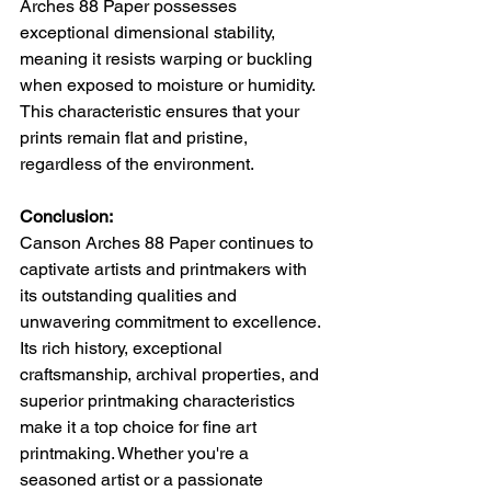
Arches 88 Paper possesses 
exceptional dimensional stability, 
meaning it resists warping or buckling 
when exposed to moisture or humidity. 
This characteristic ensures that your 
prints remain flat and pristine, 
regardless of the environment.
Conclusion:
Canson Arches 88 Paper continues to 
captivate artists and printmakers with 
its outstanding qualities and 
unwavering commitment to excellence. 
Its rich history, exceptional 
craftsmanship, archival properties, and 
superior printmaking characteristics 
make it a top choice for fine art 
printmaking. Whether you're a 
seasoned artist or a passionate 