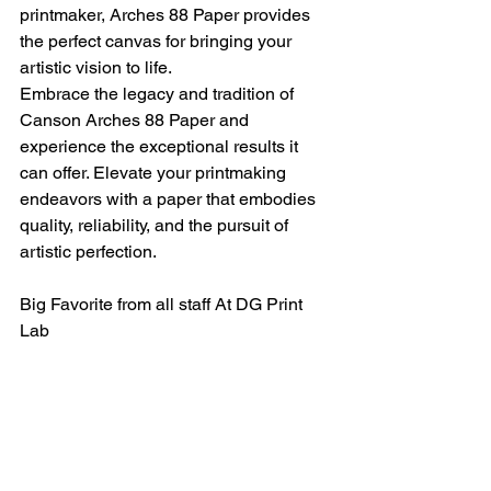
printmaker, Arches 88 Paper provides 
the perfect canvas for bringing your 
artistic vision to life.
Embrace the legacy and tradition of 
Canson Arches 88 Paper and 
experience the exceptional results it 
can offer. Elevate your printmaking 
endeavors with a paper that embodies 
quality, reliability, and the pursuit of 
artistic perfection.
Big Favorite from all staff At DG Print 
Lab 
For more information please check out 
https://www.canson-
infinity.com/en/products/archesr-88
or Email us at  