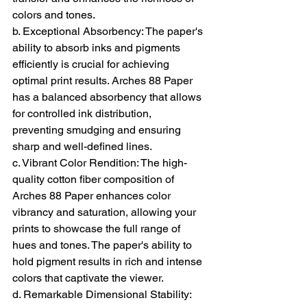
colors and tones.
b. Exceptional Absorbency: The paper's 
ability to absorb inks and pigments 
efficiently is crucial for achieving 
optimal print results. Arches 88 Paper 
has a balanced absorbency that allows 
for controlled ink distribution, 
preventing smudging and ensuring 
sharp and well-defined lines.
c. Vibrant Color Rendition: The high-
quality cotton fiber composition of 
Arches 88 Paper enhances color 
vibrancy and saturation, allowing your 
prints to showcase the full range of 
hues and tones. The paper's ability to 
hold pigment results in rich and intense 
colors that captivate the viewer.
d. Remarkable Dimensional Stability: 