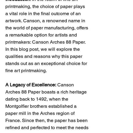
printmaking, the choice of paper plays 
a vital role in the final outcome of an 
artwork. Canson, a renowned name in 
the world of paper manufacturing, offers 
a remarkable option for artists and 
printmakers: Canson Arches 88 Paper. 
In this blog post, we will explore the 
qualities and reasons why this paper 
stands out as an exceptional choice for 
fine art printmaking.
A Legacy of Excellence:
Canson 
Arches 88 Paper boasts a rich heritage 
dating back to 1492, when the 
Montgolfier brothers established a 
paper mill in the Arches region of 
France. Since then, the paper has been 
refined and perfected to meet the needs 